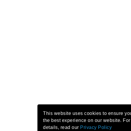
This website uses cookies to ensure yo
the best experience on our website. For
details, read our
Privacy Policy