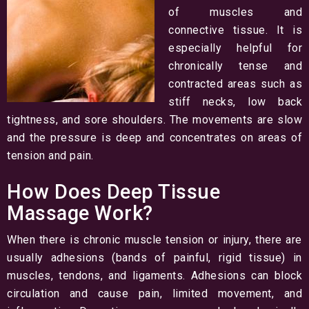
of muscles and
connective tissue. It is
especially helpful for
chronically tense and
contracted areas such as
stiff necks, low back
tightness, and sore shoulders. The movements are slow
and the pressure is deep and concentrates on areas of
tension and pain.
How Does Deep Tissue
Massage Work?
When there is chronic muscle tension or injury, there are
usually adhesions (bands of painful, rigid tissue) in
muscles, tendons, and ligaments. Adhesions can block
circulation and cause pain, limited movement, and