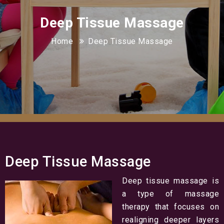
Deep Tissue Massage
Home
Deep Tissue Massage
Deep Tissue Massage
Deep tissue massage is
a type of massage
therapy that focuses on
realigning deeper layers