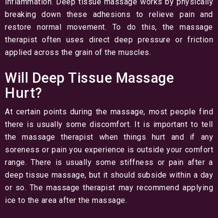
inflammation. Deep tissue massage works by physically
breaking down these adhesions to relieve pain and
restore normal movement. To do this, the massage
therapist often uses direct deep pressure or friction
applied across the grain of the muscles.
Will Deep Tissue Massage
Hurt?
At certain points during the massage, most people find
there is usually some discomfort. It is important to tell
the massage therapist when things hurt and if any
soreness or pain you experience is outside your comfort
range. There is usually some stiffness or pain after a
deep tissue massage, but it should subside within a day
or so. The massage therapist may recommend applying
ice to the area after the massage.