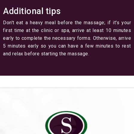
Additional tips
Don't eat a heavy meal before the massage; if it's your
first time at the clinic or spa, arrive at least 10 minutes
early to complete the necessary forms. Otherwise, arrive
5 minutes early so you can have a few minutes to rest
and relax before starting the massage.