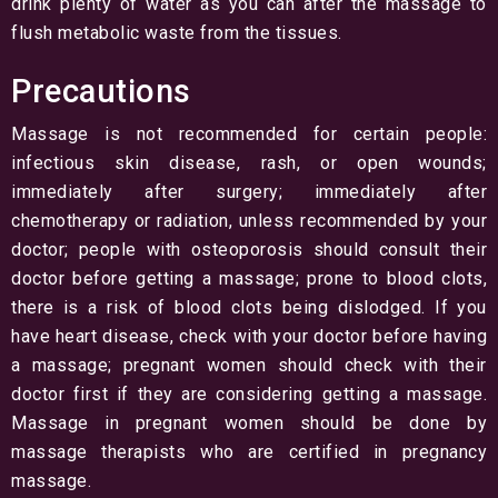
drink plenty of water as you can after the massage to
flush metabolic waste from the tissues.
Precautions
Massage is not recommended for certain people:
infectious skin disease, rash, or open wounds;
immediately after surgery; immediately after
chemotherapy or radiation, unless recommended by your
doctor; people with osteoporosis should consult their
doctor before getting a massage; prone to blood clots,
there is a risk of blood clots being dislodged. If you
have heart disease, check with your doctor before having
a massage; pregnant women should check with their
doctor first if they are considering getting a massage.
Massage in pregnant women should be done by
massage therapists who are certified in pregnancy
massage.