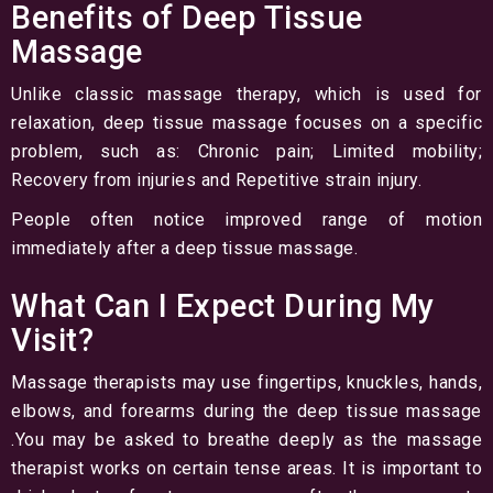
Benefits of Deep Tissue
Massage
Unlike classic massage therapy, which is used for
relaxation, deep tissue massage focuses on a specific
problem, such as: Chronic pain; Limited mobility;
Recovery from injuries and Repetitive strain injury.
People often notice improved range of motion
immediately after a deep tissue massage.
What Can I Expect During My
Visit?
Massage therapists may use fingertips, knuckles, hands,
elbows, and forearms during the deep tissue massage
.You may be asked to breathe deeply as the massage
therapist works on certain tense areas. It is important to