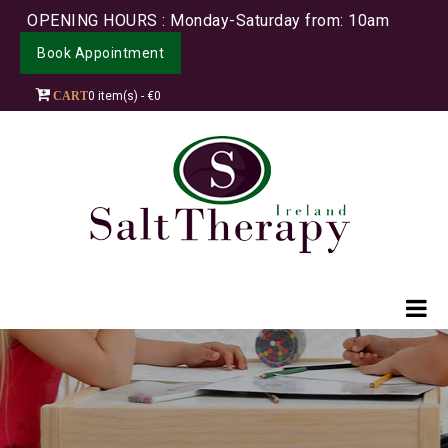
OPENING HOURS : Monday-Saturday from: 10am
Book Appointment
CART
0 item(s) - €0