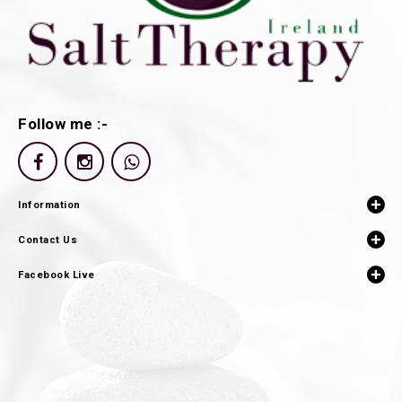
Follow me :-
Information
Contact Us
Facebook Live