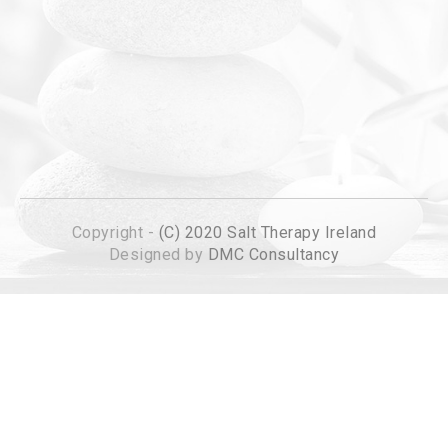
Copyright -
(C) 2020 Salt Therapy Ireland
Designed by
DMC Consultancy