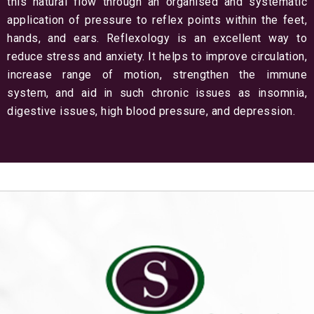
this natural flow through an organised and systematic
application of pressure to reflex points within the feet,
hands, and ears. Reflexology is an excellent way to
reduce stress and anxiety. It helps to improve circulation,
increase range of motion, strengthen the immune
system, and aid in such chronic issues as insomnia,
digestive issues, high blood pressure, and depression.