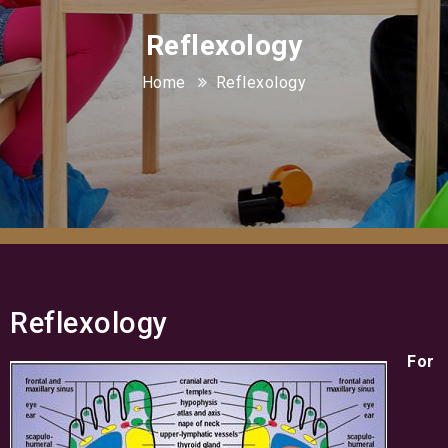
Reflexology
Home
Reflexology
Reflexology
For