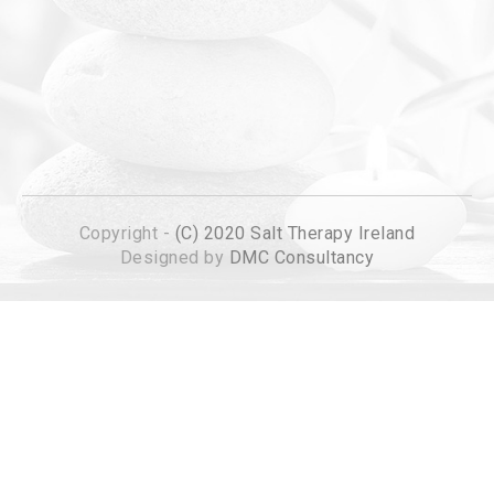
Copyright -
(C) 2020 Salt Therapy Ireland
Designed by
DMC Consultancy