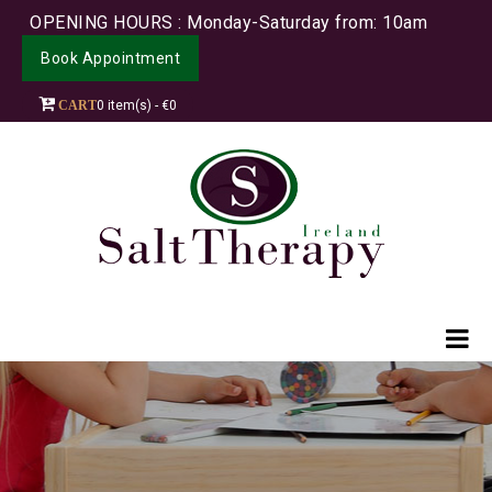
OPENING HOURS : Monday-Saturday from: 10am
Book Appointment
CART
0 item(s) - €0