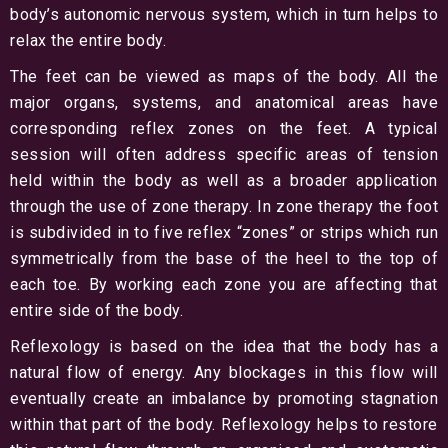
body’s autonomic nervous system, which in turn helps to
relax the entire body.
The feet can be viewed as maps of the body. All the
major organs, systems, and anatomical areas have
corresponding reflex zones on the feet. A typical
session will often address specific areas of tension
held within the body as well as a broader application
through the use of zone therapy. In zone therapy the foot
is subdivided in to five reflex “zones” or strips which run
symmetrically from the base of the heel to the top of
each toe. By working each zone you are affecting that
entire side of the body.
Reflexology is based on the idea that the body has a
natural flow of energy. Any blockages in this flow will
eventually create an imbalance by promoting stagnation
within that part of the body. Reflexology helps to restore