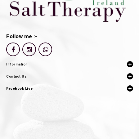
Follow me :-
Information
Contact Us
Facebook Live