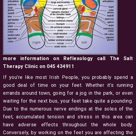
more information on Reflexology call The Salt
Therapy Clinic on 045 434911
If you’re like most Irish People, you probably spend a
good deal of time on your feet. Whether it’s running
errands around town, going for a jog in the park, or even
waiting for the next bus, your feet take quite a pounding.
Due to the numerous nerve endings at the soles of the
feet, accumulated tension and stress in this area can
have adverse effects throughout the whole body.
Conversely, by working on the feet you are affecting the